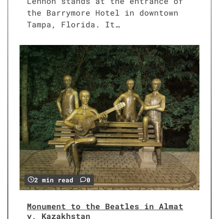
Lennon stands at the entrance of
the Barrymore Hotel in downtown
Tampa, Florida. It…
2 min read
0
Monument to the Beatles in Almat
y, Kazakhstan