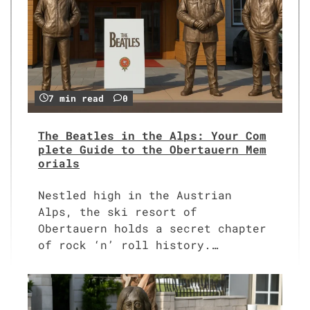
7 min read
0
The Beatles in the Alps: Your Com
plete Guide to the Obertauern Mem
orials
Nestled high in the Austrian
Alps, the ski resort of
Obertauern holds a secret chapter
of rock ‘n’ roll history.…