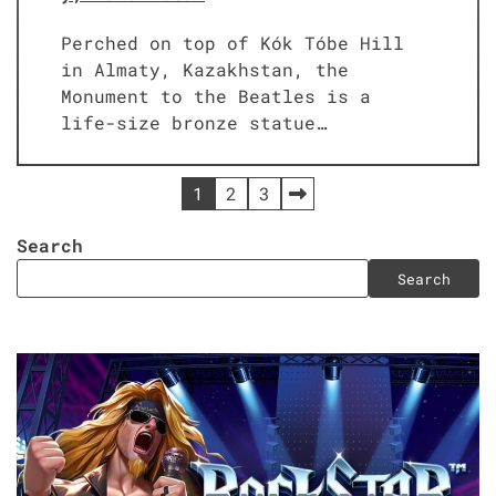
Perched on top of Kók Tóbe Hill
in Almaty, Kazakhstan, the
Monument to the Beatles is a
life-size bronze statue…
Posts
1
2
3
pagination
Search
Search