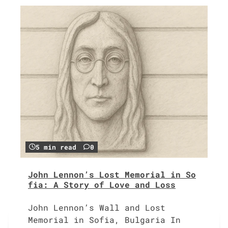
5 min read
0
John Lennon’s Lost Memorial in So
fia: A Story of Love and Loss
John Lennon’s Wall and Lost
Memorial in Sofia, Bulgaria In