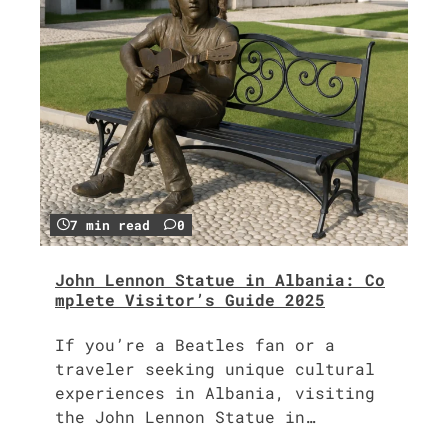
7 min read
0
John Lennon Statue in Albania: Co
mplete Visitor’s Guide 2025
If you’re a Beatles fan or a
traveler seeking unique cultural
experiences in Albania, visiting
the John Lennon Statue in…