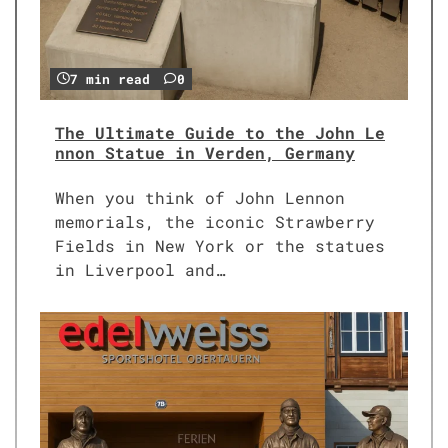
7 min read
0
The Ultimate Guide to the John Le
nnon Statue in Verden, Germany
When you think of John Lennon
memorials, the iconic Strawberry
Fields in New York or the statues
in Liverpool and…