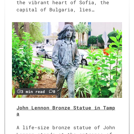
the vibrant heart of Sofia, the
capital of Bulgaria, lies…
3 min read
0
John Lennon Bronze Statue in Tamp
a
A life-size bronze statue of John