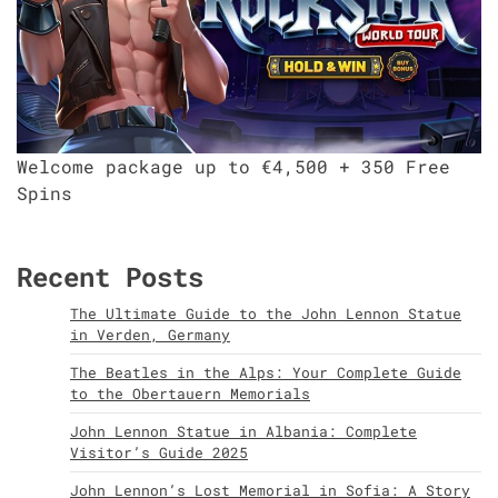
Welcome package up to €4,500 + 350 Free
Spins
Recent Posts
The Ultimate Guide to the John Lennon Statue
in Verden, Germany
The Beatles in the Alps: Your Complete Guide
to the Obertauern Memorials
John Lennon Statue in Albania: Complete
Visitor’s Guide 2025
John Lennon’s Lost Memorial in Sofia: A Story