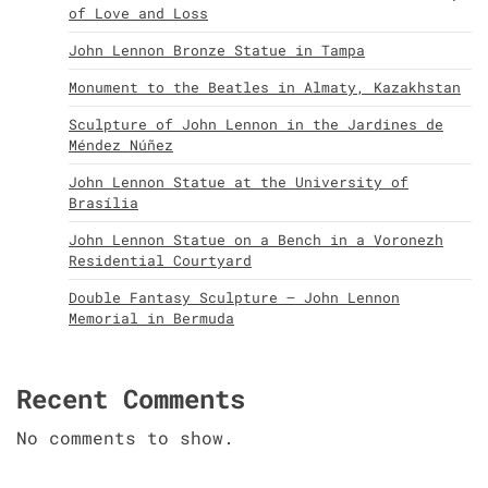
of Love and Loss
John Lennon Bronze Statue in Tampa
Monument to the Beatles in Almaty, Kazakhstan
Sculpture of John Lennon in the Jardines de
Méndez Núñez
John Lennon Statue at the University of
Brasília
John Lennon Statue on a Bench in a Voronezh
Residential Courtyard
Double Fantasy Sculpture – John Lennon
Memorial in Bermuda
Recent Comments
No comments to show.