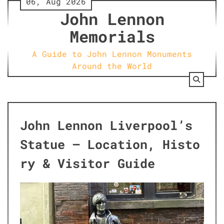
06, Aug 2026
Skip
John Lennon
to
content
Memorials
A Guide to John Lennon Monuments
Around the World
John Lennon Liverpool’s
Statue – Location, Histo
ry & Visitor Guide