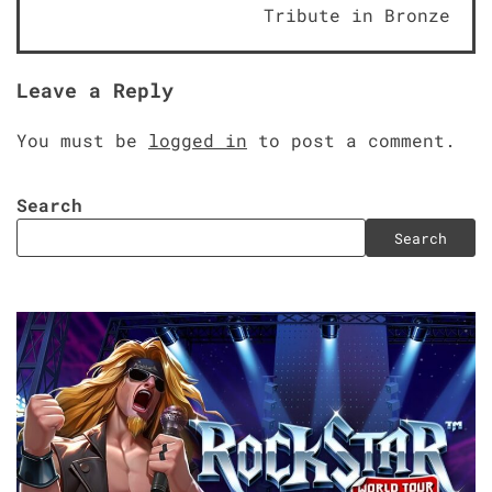
navigation
Tribute in Bronze
Leave a Reply
You must be
logged in
to post a comment.
Search
Search