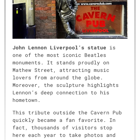
John Lennon Liverpool’s statue
is
one of the most iconic Beatles
monuments. It stands proudly on
Mathew Street, attracting music
lovers from around the globe.
Moreover, the sculpture highlights
Lennon’s deep connection to his
hometown.
This tribute outside the Cavern Pub
quickly became a fan favorite. In
fact, thousands of visitors stop
here each year to take photos and