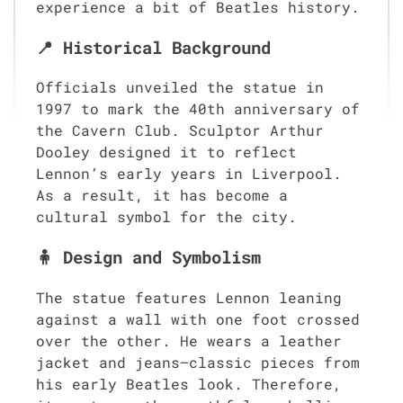
experience a bit of Beatles history.
📍 Historical Background
Officials unveiled the statue in
1997 to mark the 40th anniversary of
the Cavern Club. Sculptor Arthur
Dooley designed it to reflect
Lennon’s early years in Liverpool.
As a result, it has become a
cultural symbol for the city.
🧍 Design and Symbolism
The statue features Lennon leaning
against a wall with one foot crossed
over the other. He wears a leather
jacket and jeans—classic pieces from
his early Beatles look. Therefore,