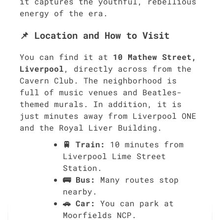
it captures the youthful, rebellious
energy of the era.
📌 Location and How to Visit
You can find it at
10 Mathew Street,
Liverpool
, directly across from the
Cavern Club. The neighborhood is
full of music venues and Beatles-
themed murals. In addition, it is
just minutes away from Liverpool ONE
and the Royal Liver Building.
🚆 Train:
10 minutes from
Liverpool Lime Street
Station.
🚌 Bus:
Many routes stop
nearby.
🚗 Car:
You can park at
Moorfields NCP.