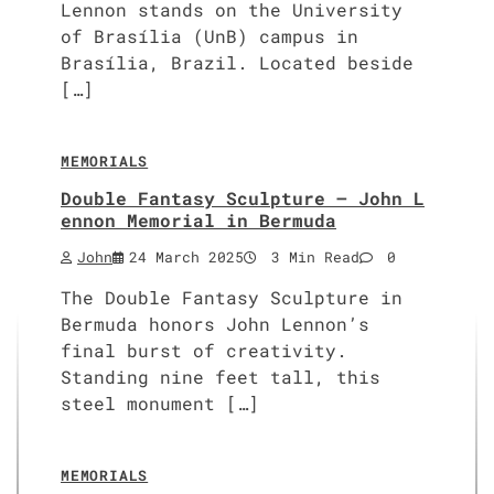
Lennon stands on the University
of Brasília (UnB) campus in
Brasília, Brazil. Located beside
[…]
MEMORIALS
Double Fantasy Sculpture – John L
ennon Memorial in Bermuda
John
24 March 2025
3 Min Read
0
The Double Fantasy Sculpture in
Bermuda honors John Lennon’s
final burst of creativity.
Standing nine feet tall, this
steel monument […]
MEMORIALS