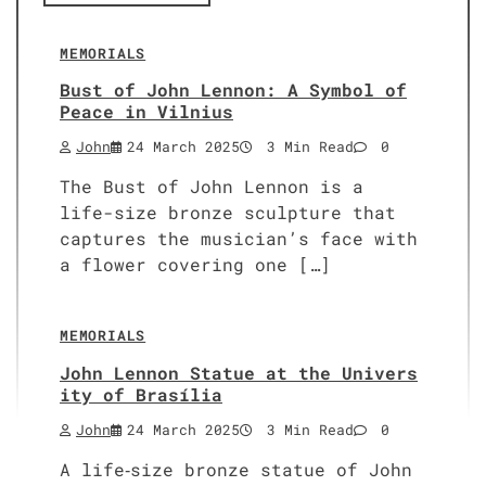
MEMORIALS
Bust of John Lennon: A Symbol of
Peace in Vilnius
John
24 March 2025
3 Min Read
0
The Bust of John Lennon is a
life-size bronze sculpture that
captures the musician’s face with
a flower covering one […]
MEMORIALS
John Lennon Statue at the Univers
ity of Brasília
John
24 March 2025
3 Min Read
0
A life‑size bronze statue of John