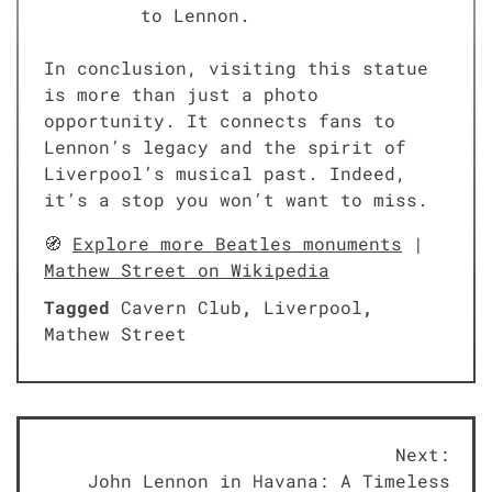
to Lennon.
In conclusion, visiting this statue
is more than just a photo
opportunity. It connects fans to
Lennon’s legacy and the spirit of
Liverpool’s musical past. Indeed,
it’s a stop you won’t want to miss.
🧭
Explore more Beatles monuments
|
Mathew Street on Wikipedia
Tagged
Cavern Club
,
Liverpool
,
Mathew Street
Post
Next:
John Lennon in Havana: A Timeless