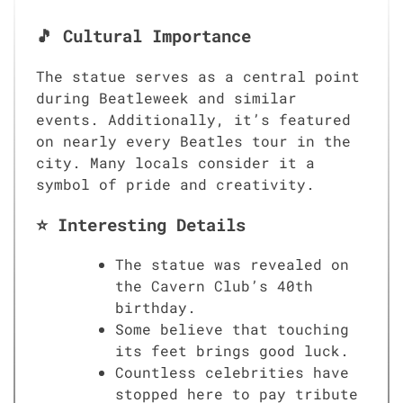
🎵 Cultural Importance
The statue serves as a central point
during Beatleweek and similar
events. Additionally, it’s featured
on nearly every Beatles tour in the
city. Many locals consider it a
symbol of pride and creativity.
⭐ Interesting Details
The statue was revealed on
the Cavern Club’s 40th
birthday.
Some believe that touching
its feet brings good luck.
Countless celebrities have
stopped here to pay tribute