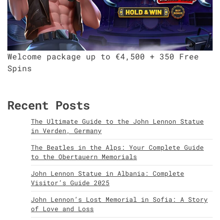
Welcome package up to €4,500 + 350 Free
Spins
Recent Posts
The Ultimate Guide to the John Lennon Statue
in Verden, Germany
The Beatles in the Alps: Your Complete Guide
to the Obertauern Memorials
John Lennon Statue in Albania: Complete
Visitor’s Guide 2025
John Lennon’s Lost Memorial in Sofia: A Story
of Love and Loss