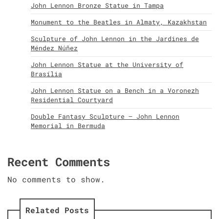
John Lennon Bronze Statue in Tampa
Monument to the Beatles in Almaty, Kazakhstan
Sculpture of John Lennon in the Jardines de
Méndez Núñez
John Lennon Statue at the University of
Brasília
John Lennon Statue on a Bench in a Voronezh
Residential Courtyard
Double Fantasy Sculpture – John Lennon
Memorial in Bermuda
Recent Comments
No comments to show.
Related Posts