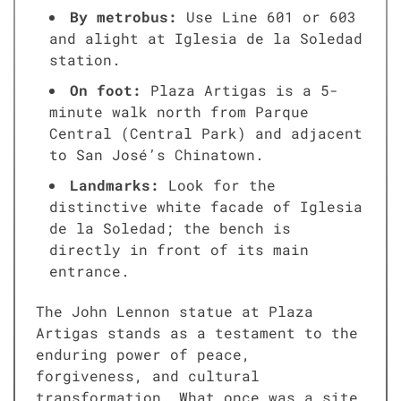
By metrobus:
Use Line 601 or 603
and alight at Iglesia de la Soledad
station.
On foot:
Plaza Artigas is a 5-
minute walk north from Parque
Central (Central Park) and adjacent
to San José’s Chinatown.
Landmarks:
Look for the
distinctive white facade of Iglesia
de la Soledad; the bench is
directly in front of its main
entrance.
The John Lennon statue at Plaza
Artigas stands as a testament to the
enduring power of peace,
forgiveness, and cultural
transformation. What once was a site