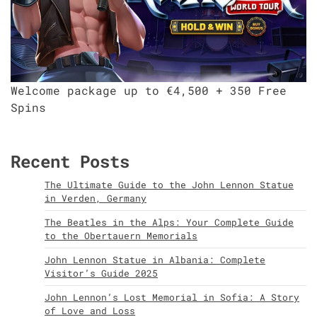
Welcome package up to €4,500 + 350 Free
Spins
Recent Posts
The Ultimate Guide to the John Lennon Statue
in Verden, Germany
The Beatles in the Alps: Your Complete Guide
to the Obertauern Memorials
John Lennon Statue in Albania: Complete
Visitor’s Guide 2025
John Lennon’s Lost Memorial in Sofia: A Story
of Love and Loss