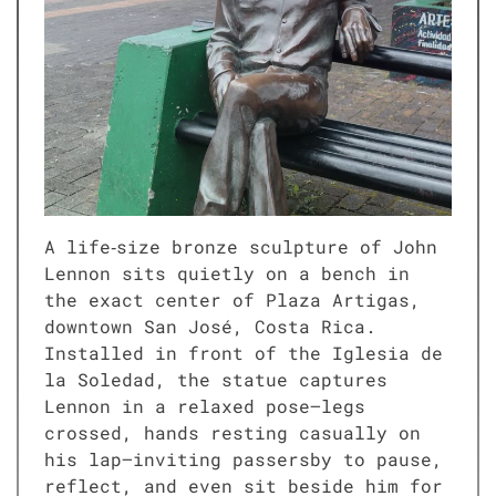
A life‑size bronze sculpture of John
Lennon sits quietly on a bench in
the exact center of Plaza Artigas,
downtown San José, Costa Rica.
Installed in front of the Iglesia de
la Soledad, the statue captures
Lennon in a relaxed pose—legs
crossed, hands resting casually on
his lap—inviting passersby to pause,
reflect, and even sit beside him for