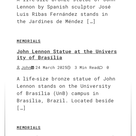
Lennon by Spanish sculptor José
Luis Ribas Fernández stands in
the Jardines de Méndez […]
MEMORIALS
John Lennon Statue at the Univers
ity of Brasília
John
24 March 2025
3 Min Read
0
A life‑size bronze statue of John
Lennon stands on the University
of Brasília (UnB) campus in
Brasília, Brazil. Located beside
[…]
MEMORIALS