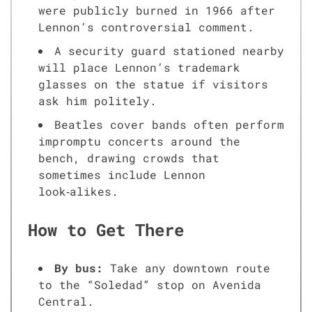
were publicly burned in 1966 after
Lennon’s controversial comment.
A security guard stationed nearby
will place Lennon’s trademark
glasses on the statue if visitors
ask him politely.
Beatles cover bands often perform
impromptu concerts around the
bench, drawing crowds that
sometimes include Lennon
look‑alikes.
How to Get There
By bus:
Take any downtown route
to the “Soledad” stop on Avenida
Central.