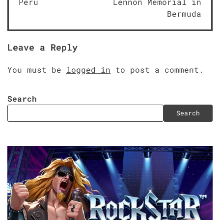
Peru
Lennon Memorial in
Bermuda
Leave a Reply
You must be
logged in
to post a comment.
Search
Search