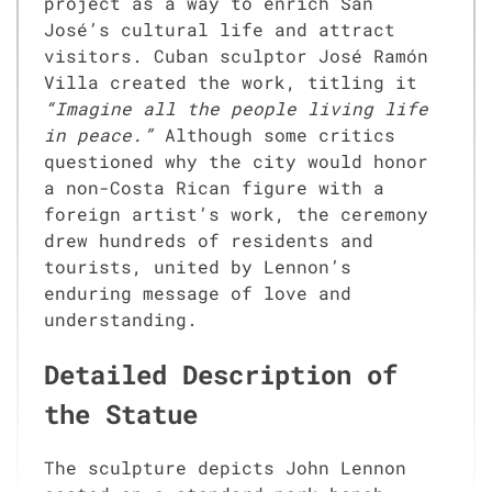
project as a way to enrich San
José’s cultural life and attract
visitors. Cuban sculptor José Ramón
Villa created the work, titling it
“Imagine all the people living life
in peace.”
Although some critics
questioned why the city would honor
a non-Costa Rican figure with a
foreign artist’s work, the ceremony
drew hundreds of residents and
tourists, united by Lennon’s
enduring message of love and
understanding.
Detailed Description of
the Statue
The sculpture depicts John Lennon