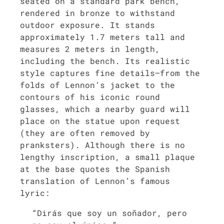
seated on a standard park bench,
rendered in bronze to withstand
outdoor exposure. It stands
approximately 1.7 meters tall and
measures 2 meters in length,
including the bench. Its realistic
style captures fine details—from the
folds of Lennon’s jacket to the
contours of his iconic round
glasses, which a nearby guard will
place on the statue upon request
(they are often removed by
pranksters). Although there is no
lengthy inscription, a small plaque
at the base quotes the Spanish
translation of Lennon’s famous
lyric:
“Dirás que soy un soñador, pero