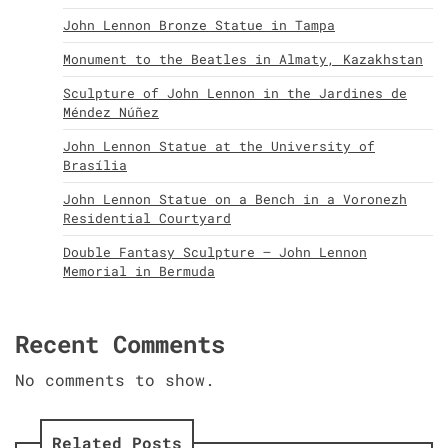
John Lennon Bronze Statue in Tampa
Monument to the Beatles in Almaty, Kazakhstan
Sculpture of John Lennon in the Jardines de
Méndez Núñez
John Lennon Statue at the University of
Brasília
John Lennon Statue on a Bench in a Voronezh
Residential Courtyard
Double Fantasy Sculpture – John Lennon
Memorial in Bermuda
Recent Comments
No comments to show.
Related Posts