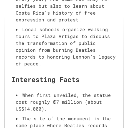
selfies but also to learn about
Costa Rica’s history of free
expression and protest.
Local schools organize walking
tours to Plaza Artigas to discuss
the transformation of public
opinion—from burning Beatles
records to honoring Lennon’s legacy
of peace.
Interesting Facts
When first unveiled, the statue
cost roughly ₡7 million (about
US$14,000).
The site of the monument is the
same place where Beatles records