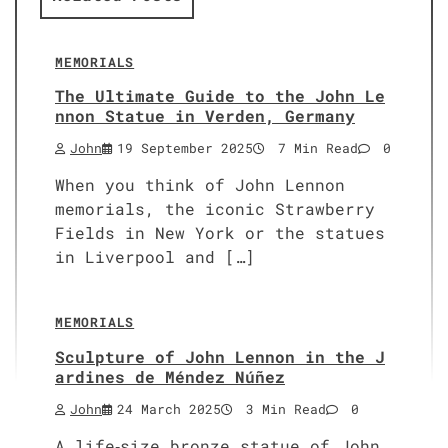
MEMORIALS
The Ultimate Guide to the John Le
nnon Statue in Verden, Germany
John
19 September 2025
7 Min Read
0
When you think of John Lennon
memorials, the iconic Strawberry
Fields in New York or the statues
in Liverpool and […]
MEMORIALS
Sculpture of John Lennon in the J
ardines de Méndez Núñez
John
24 March 2025
3 Min Read
0
A life‑size bronze statue of John