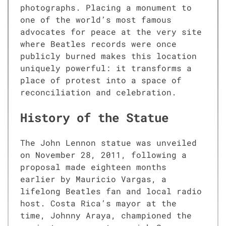
photographs. Placing a monument to
one of the world’s most famous
advocates for peace at the very site
where Beatles records were once
publicly burned makes this location
uniquely powerful: it transforms a
place of protest into a space of
reconciliation and celebration.
History of the Statue
The John Lennon statue was unveiled
on November 28, 2011, following a
proposal made eighteen months
earlier by Mauricio Vargas, a
lifelong Beatles fan and local radio
host. Costa Rica’s mayor at the
time, Johnny Araya, championed the