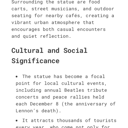
Surrounding the statue are food
carts, street musicians, and outdoor
seating for nearby cafés, creating a
vibrant urban atmosphere that
encourages both casual encounters
and quiet reflection.
Cultural and Social
Significance
The statue has become a focal
point for local cultural events,
including annual Beatles tribute
concerts and peace rallies held
each December 8 (the anniversary of
Lennon’s death).
It attracts thousands of tourists
every year, who come not only for