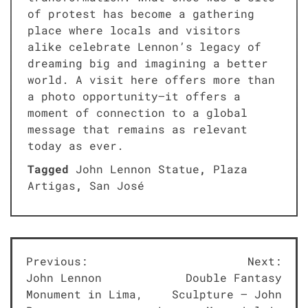
of protest has become a gathering
place where locals and visitors
alike celebrate Lennon’s legacy of
dreaming big and imagining a better
world. A visit here offers more than
a photo opportunity—it offers a
moment of connection to a global
message that remains as relevant
today as ever.
Tagged
John Lennon Statue
,
Plaza
Artigas
,
San José
Post
Previous:
Next:
John Lennon
Double Fantasy
navigation
Monument in Lima,
Sculpture – John