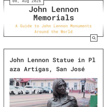
08, Aug 2026
Skip
John Lennon
to
content
Memorials
A Guide to John Lennon Monuments
Around the World
John Lennon Statue in Pl
aza Artigas, San José