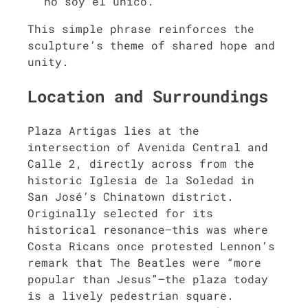
no soy el único.”
This simple phrase reinforces the
sculpture’s theme of shared hope and
unity.
Location and Surroundings
Plaza Artigas lies at the
intersection of Avenida Central and
Calle 2, directly across from the
historic Iglesia de la Soledad in
San José’s Chinatown district.
Originally selected for its
historical resonance—this was where
Costa Ricans once protested Lennon’s
remark that The Beatles were “more
popular than Jesus”—the plaza today
is a lively pedestrian square.