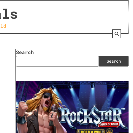
als
rld
Search
Search