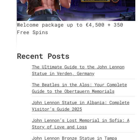
Welcome package up to €4,500 + 350
Free Spins
Recent Posts
The Ultimate Guide to the John Lennon
Statue in Verden, Germany
The Beatles in the Alps: Your Complete
Guide to the Obertauern Memorials
John Lennon Statue in Albania: Complete
Visitor’s Guide 2025
John Lennon’s Lost Memorial in Sofia: A
Story of Love and Loss
John Lennon Bronze Statue in Tampa