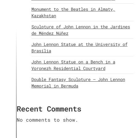
Monument to the Beatles in Almaty,
Kazakhstan
Sculpture of John Lennon in the Jardines
de Méndez Núñez
John Lennon Statue at the University of
Brasília
John Lennon Statue on a Bench in a
Voronezh Residential Courtyard
Double Fantasy Sculpture – John Lennon
Memorial in Bermuda
Recent Comments
No comments to show.