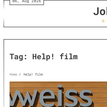
06, Aug 2026
Skip
Jo
to
content
A 
Tag:
Help! film
Home
Help! film