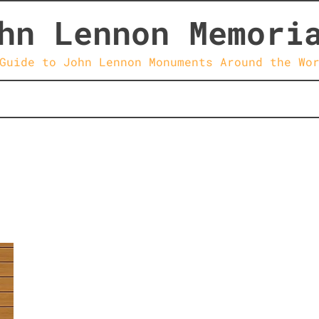
hn Lennon Memori
Guide to John Lennon Monuments Around the Wo