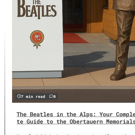
7 min read
0
The Beatles in the Alps: Your Compl
te Guide to the Obertauern Memorial